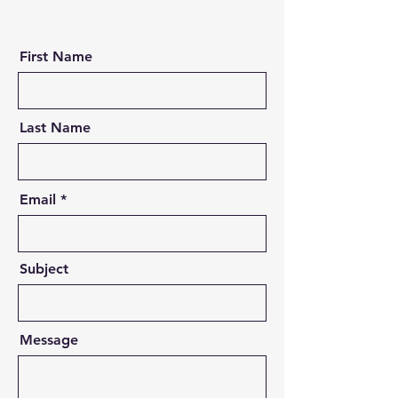
First Name
Last Name
Email
Subject
Message