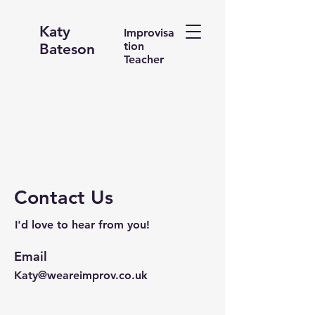
Katy
Improvisa
tion
Bateson
Teacher
Contact Us
I'd love to hear from you!
Email
Katy@weareimprov.co.uk