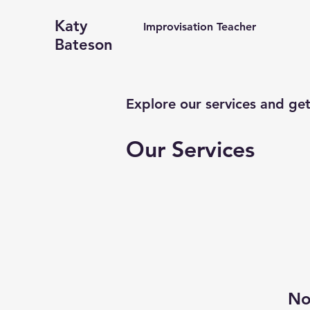
Katy
Improvisation Teacher
Bateson
Explore our services and get
Our Services
No