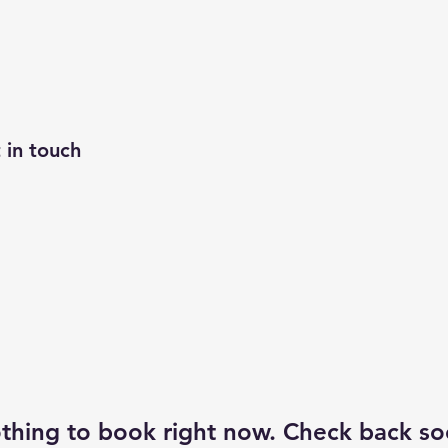
 in touch
thing to book right now. Check back so