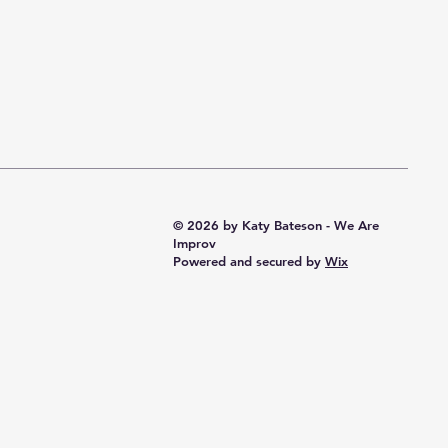
© 2026 by Katy Bateson - We Are
Improv
Powered and secured by
Wix