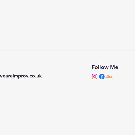
Follow Me
weareimprov.co.uk