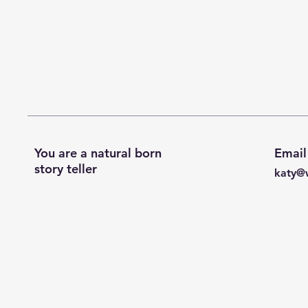
You are a natural born
Email
story teller
katy@