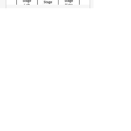
Sep 16, 2024
∙
3
min
Down the Rabbit Hole -
Stage Directions
This week I've had a
quick refresh on stage
directions particularly
focusing on where we
stand on stage. This is a
really important topic...
106
1
Load More