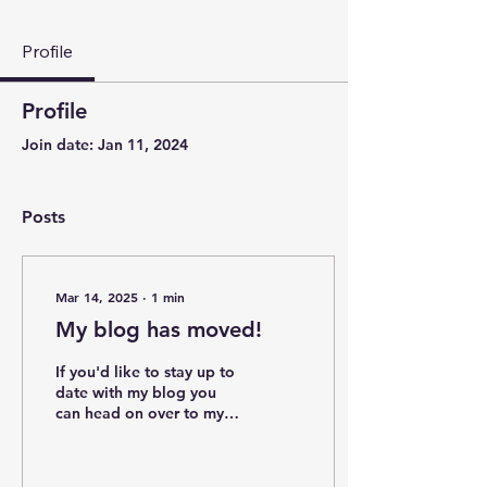
Profile
Profile
Join date: Jan 11, 2024
Posts
Mar 14, 2025
∙
1
min
My blog has moved!
If you'd like to stay up to
date with my blog you
can head on over to my
new substack account
where I'll be posting as
often as...