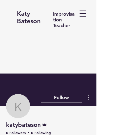
Katy
Improvisa
tion
Bateson
Teacher
More actions
Follow
katybateson
Admin
katybateson
0 Followers
0 Following