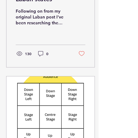
Following on from my
original Laban post I've
been researching the
Laban states where you
combine 2 elements.
These are sometimes...
130
0