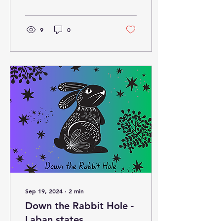
9
0
Sep 19, 2024
∙
2
min
Down the Rabbit Hole -
Laban states