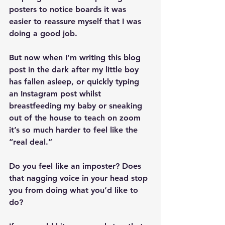
posters to notice boards it was 
easier to reassure myself that I was 
doing a good job. 
But now when I’m writing this blog 
post in the dark after my little boy 
has fallen asleep, or quickly typing 
an Instagram post whilst 
breastfeeding my baby or sneaking 
out of the house to teach on zoom 
it’s so much harder to feel like the 
“real deal.”
Do you feel like an imposter? Does 
that nagging voice in your head stop 
you from doing what you’d like to 
do?