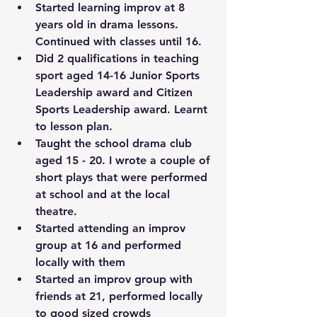
Started learning improv at 8 
years old in drama lessons. 
Continued with classes until 16. 
Did 2 qualifications in teaching 
sport aged 14-16 Junior Sports 
Leadership award and Citizen 
Sports Leadership award. Learnt 
to lesson plan. 
Taught the school drama club 
aged 15 - 20. I wrote a couple of 
short plays that were performed 
at school and at the local 
theatre. 
Started attending an improv 
group at 16 and performed 
locally with them
Started an improv group with 
friends at 21, performed locally 
to good sized crowds