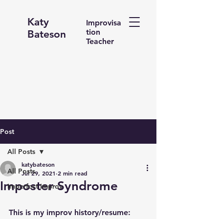
Katy
Improvisa
tion
Bateson
Teacher
Post
All Posts
katybateson
All Posts
Jul 29, 2021
2 min read
Imposter Syndrome
Imperfect Improv
This is my improv history/resume: