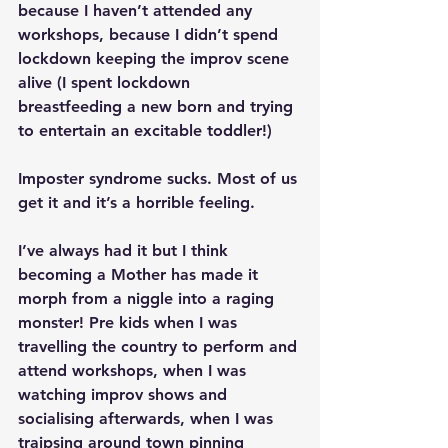
because I haven’t attended any 
workshops, because I didn’t spend 
lockdown keeping the improv scene 
alive (I spent lockdown 
breastfeeding a new born and trying 
to entertain an excitable toddler!)
Imposter syndrome sucks. Most of us 
get it and it’s a horrible feeling. 
I’ve always had it but I think 
becoming a Mother has made it 
morph from a niggle into a raging 
monster! Pre kids when I was 
travelling the country to perform and 
attend workshops, when I was 
watching improv shows and 
socialising afterwards, when I was 
traipsing around town pinning 