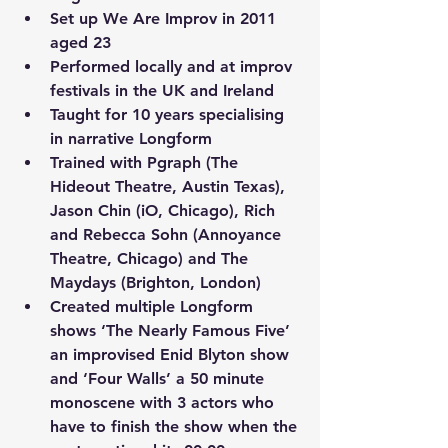
Set up We Are Improv in 2011 
aged 23
Performed locally and at improv 
festivals in the UK and Ireland 
Taught for 10 years specialising 
in narrative Longform 
Trained with Pgraph (The 
Hideout Theatre, Austin Texas), 
Jason Chin (iO, Chicago), Rich 
and Rebecca Sohn (Annoyance 
Theatre, Chicago) and The 
Maydays (Brighton, London)
Created multiple Longform 
shows ‘The Nearly Famous Five’ 
an improvised Enid Blyton show 
and ‘Four Walls’ a 50 minute 
monoscene with 3 actors who 
have to finish the show when the 