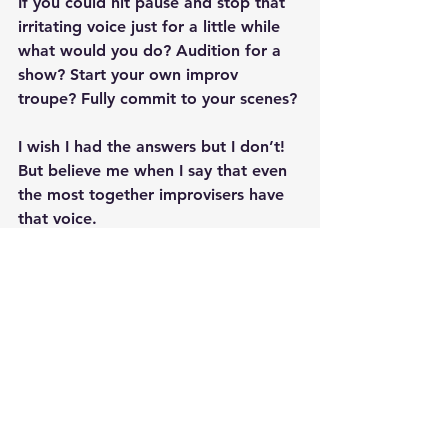
If you could hit pause and stop that 
irritating voice just for a little while 
what would you do? Audition for a 
show? Start your own improv 
troupe? Fully commit to your scenes?
I wish I had the answers but I don’t! 
But believe me when I say that even 
the most together improvisers have 
that voice. 
You are not alone and that voice is 
wrong. You can do all those things 
you want to do and so much more! 
❤️