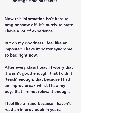
onstage time hits 00:00
Now this information isn’t here to 
brag or show off. It’s purely to state 
I have a lot of experience. 
But oh my goodness I feel like an 
imposter! I have imposter syndrome 
so bad right now. 
After every class I teach I worry that 
it wasn’t good enough, that I didn’t 
‘teach’ enough, that because I had 
an improv break whilst I had my 
boys that I’m not relevant enough. 
I feel like a fraud because I haven’t 
read an improv book in years, 