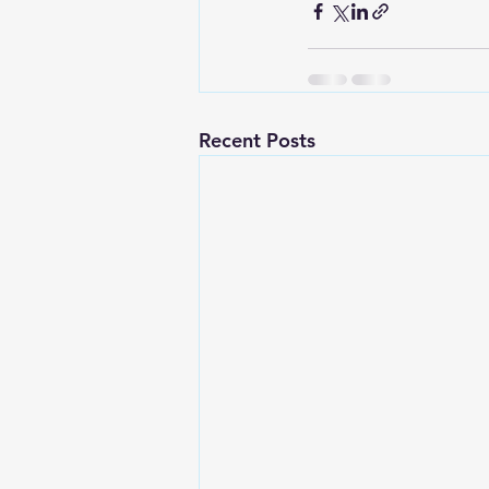
Recent Posts