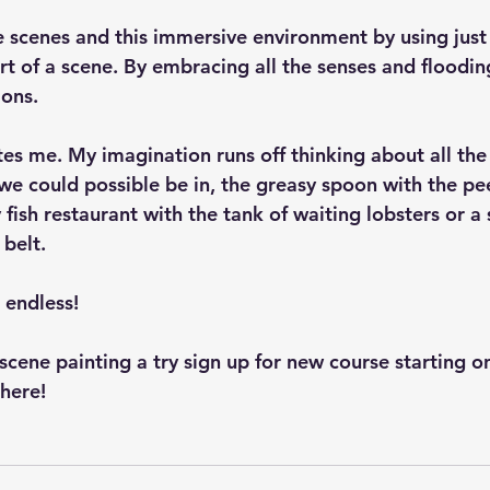
 scenes and this immersive environment by using just
rt of a scene. By embracing all the senses and floodin
ions.
es me. My imagination runs off thinking about all the 
 we could possible be in, the greasy spoon with the pe
 fish restaurant with the tank of waiting lobsters or a 
 belt.
e endless!
e scene painting a try sign up for new course starting o
here!