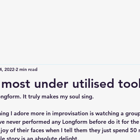
4, 2022
2 min read
 most under utilised too
ongform. It truly makes my soul sing.
hing I adore more in improvisation is watching a group
e never performed any Longform before do it for the f
oy of their faces when I tell them they just spend 50 
le story is an absolute delight.