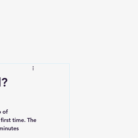
l?
 of 
irst time. The 
minutes 