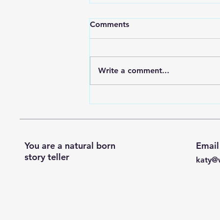
My blog has moved!
Comments
If you'd like to stay up to date
with my blog you can head on
over to my new substack
Write a comment...
account where I'll be posting as
often as...
You are a natural born
Email
story teller
katy@