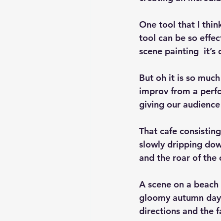
One tool that I thin
tool can be so effec
scene painting  it’
But oh it is so much
improv from a perfor
giving our audience 
That cafe consistin
slowly dripping down
and the roar of the
A scene on a beach 
gloomy autumn day, 
directions and the f