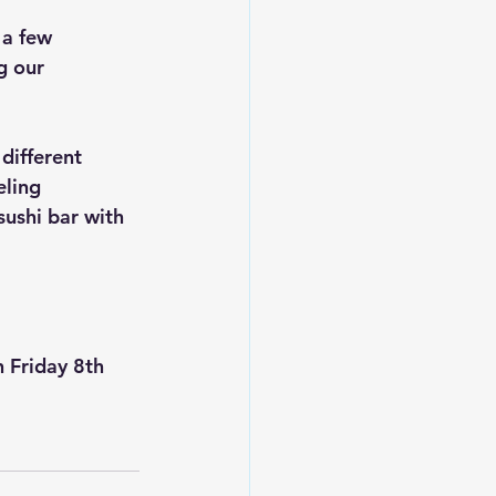
 a few 
g our 
different 
eling 
sushi bar with 
n Friday 8th 