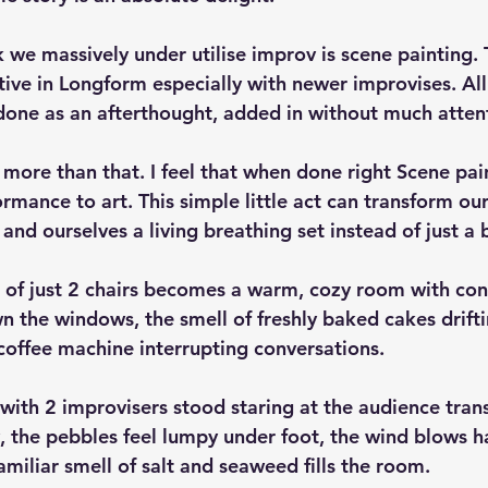
k we massively under utilise improv is scene painting. 
tive in Longform especially with newer improvises. All
s done as an afterthought, added in without much atten
 more than that. I feel that when done right Scene pai
mance to art. This simple little act can transform our
and ourselves a living breathing set instead of just a 
g of just 2 chairs becomes a warm, cozy room with co
 the windows, the smell of freshly baked cakes driftin
 coffee machine interrupting conversations.
with 2 improvisers stood staring at the audience trans
the pebbles feel lumpy under foot, the wind blows hai
amiliar smell of salt and seaweed fills the room.