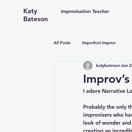
Katy
Improvisation Teacher
Bateson
All Posts
Imperfect Improv
katybateson
Jun 2
Improv’s
I adore Narrative L
Probably the only t
improvisers who hav
look of wonder and j
creating an incredib