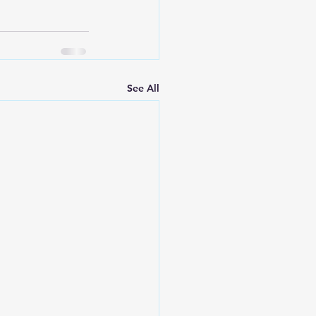
See All