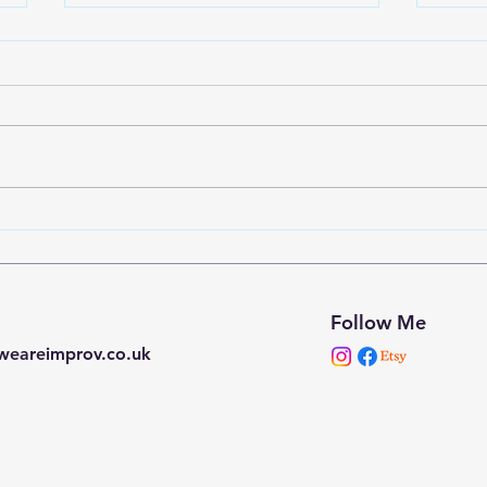
Down the Rabbit Hole -
Down
Laban states
Stag
Follow Me
weareimprov.co.uk