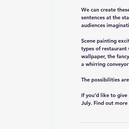
We can create these
sentences at the sta
audiences imaginat
Scene painting excit
types of restaurant
wallpaper, the fancy
a whirring conveyor
The possibilities ar
If you’d like to giv
July. 
Find out more 