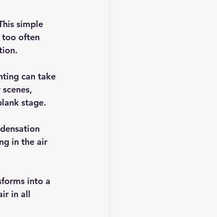
This simple 
 too often 
tion.
nting can take 
 scenes, 
blank stage.
ndensation 
g in the air 
forms into a 
r in all 