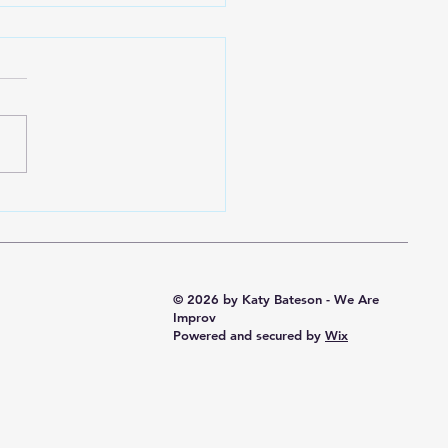
 the Rabbit Hole -
e Directions
© 2026 by Katy Bateson - We Are
Improv
Powered and secured by
Wix