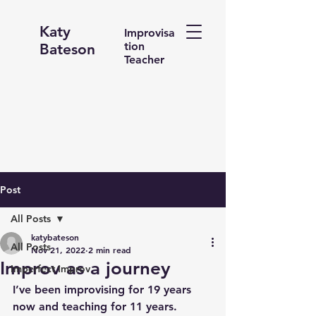
Katy
Improvisa
tion
Bateson
Teacher
Post
All Posts
katybateson
All Posts
Nov 21, 2022
2 min read
Improv as a journey
Imperfect Improv
I’ve been improvising for 19 years 
now and teaching for 11 years.