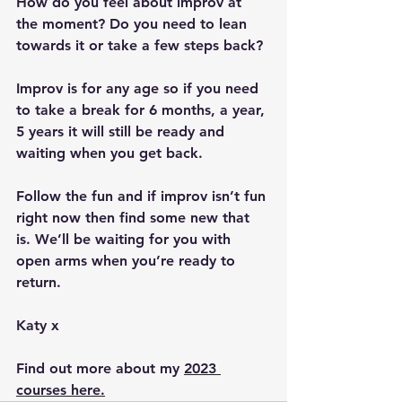
How do you feel about improv at 
the moment? Do you need to lean 
towards it or take a few steps back?
Improv is for any age so if you need 
to take a break for 6 months, a year, 
5 years it will still be ready and 
waiting when you get back.
Follow the fun and if improv isn’t fun 
right now then find some new that 
is. We’ll be waiting for you with 
open arms when you’re ready to 
return.
Katy x
Find out more about my 
2023 
courses here.