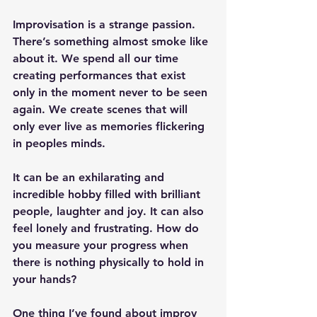
Improvisation is a strange passion. 
There’s something almost smoke like 
about it. We spend all our time 
creating performances that exist 
only in the moment never to be seen 
again. We create scenes that will 
only ever live as memories flickering 
in peoples minds.
It can be an exhilarating and 
incredible hobby filled with brilliant 
people, laughter and joy. It can also 
feel lonely and frustrating. How do 
you measure your progress when 
there is nothing physically to hold in 
your hands?
One thing I’ve found about improv 