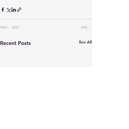
See All
Recent Posts