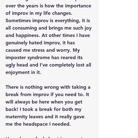
over the years is how the importance 
of improv in my life changes. 
Sometimes improv is everything, it is 
all consuming and brings me such joy 
and happiness. At other times I have 
genuinely hated improv, it has 
caused me stress and worry. My 
imposter syndrome has reared its 
ugly head and I’ve completely lost all 
enjoyment in it.
There is nothing wrong with taking a 
break from improv if you need to. It 
will always be here when you get 
back! I took a break for both my 
maternity leaves and it really gave 
me the headspace I needed.